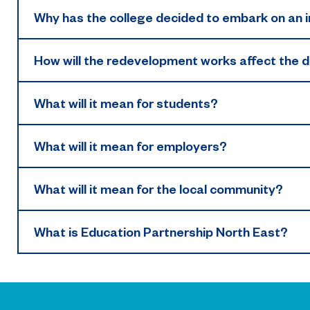
Why has the college decided to embark on a
How will the redevelopment works affect the da
What will it mean for students?
What will it mean for employers?
What will it mean for the local community?
What is Education Partnership North East?