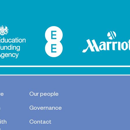
s
re
Our people
s
Governance
ith
Contact
s