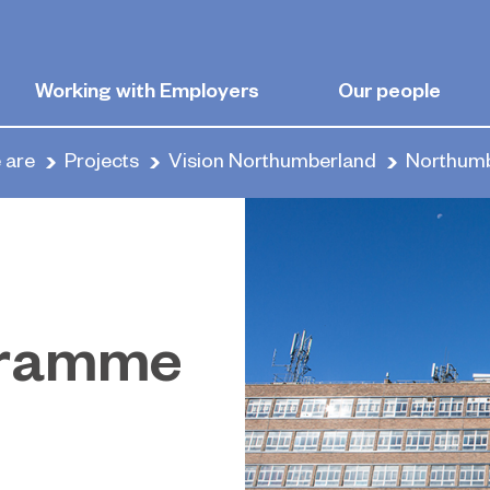
Working with Employers
Our people
 are
Projects
Vision Northumberland
Northumb
gramme