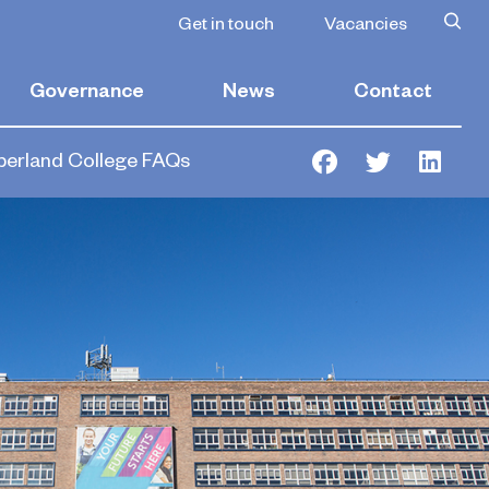
Get in touch
Vacancies
Governance
News
Contact
erland College FAQs
Facebook
Twitter
Link