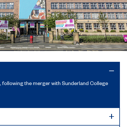
 following the merger with Sunderland College