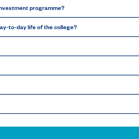
n investment programme?
y-to-day life of the college?