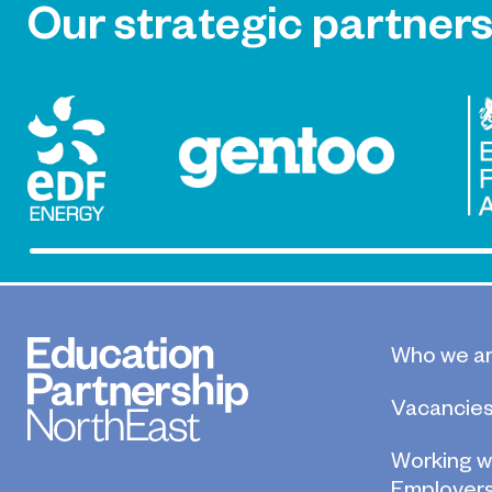
Our strategic partner
Who we a
Vacancie
Working w
Employer