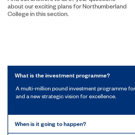
about our exciting plans for Northumberland
College in this section.
What is the investment programme?
A multi-million pound investment programme fo
and a new strategic vision for excellence.
When is it going to happen?