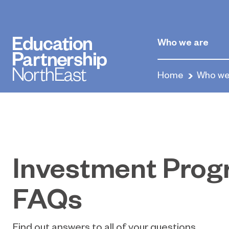
Who we are
Home
Who we
Investment Pro
FAQs
Find out answers to all of your questions