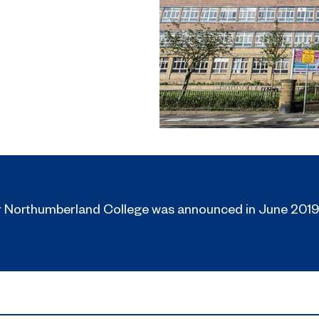
r Northumberland College was announced in June 2019,