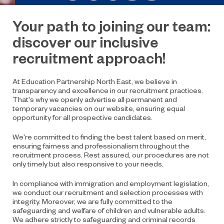
Your path to joining our team:
discover our inclusive
recruitment approach!
At Education Partnership North East, we believe in
transparency and excellence in our recruitment practices.
That's why we openly advertise all permanent and
temporary vacancies on our website, ensuring equal
opportunity for all prospective candidates.
We're committed to finding the best talent based on merit,
ensuring fairness and professionalism throughout the
recruitment process. Rest assured, our procedures are not
only timely but also responsive to your needs.
In compliance with immigration and employment legislation,
we conduct our recruitment and selection processes with
integrity. Moreover, we are fully committed to the
safeguarding and welfare of children and vulnerable adults.
We adhere strictly to safeguarding and criminal records