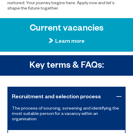
nurtured. Your journey begins here. Apply now and let's
shape the future together.
Current vacancies
Learn more
Key terms & FAQs:
Recruitment and selection process
The process of sourcing, screening and identifying the
most suitable person for a vacancy within an
organisation.