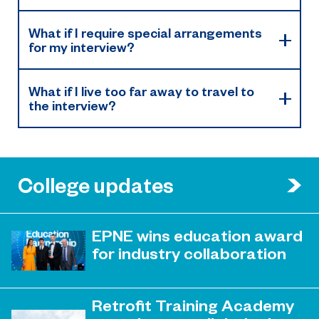
What if I require special arrangements
for my interview?
What if I live too far away to travel to
the interview?
College updates
EPNE wins education award
for industry collaboration
May 15, 2023
Education Partnership North East’s
Retrofit Training Academy
(EPNE) sector-led approach to