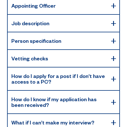
Appointing Officer
Job description
Person specification
Vetting checks
How do I apply for a post if I don’t have
access to a PC?
How do I know if my application has
been received?
What if I can’t make my interview?