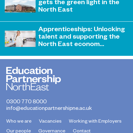
gets the green light in the
supporting skills development in
North East
advanced manufacturing has been
honoured
April 19, 2023
Sunderland College becomes an
Apprenticeships: Unlocking
official training partner of The
talent and supporting the
Retrofit Academy CIC
North East econom...
March 31, 2023
EPNE and its colleges ready to play a
key role in the apprenticeship skills
revolution.
0300 770 8000
info@educationpartnershipne.ac.uk
Who we are
Vacancies
Working with Employers
Our people
Governance
Contact