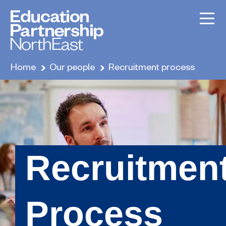
Home
Our people
Recruitment process
Recruitmen
Process