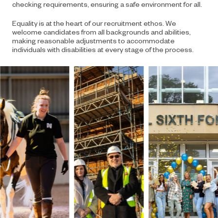
checking requirements, ensuring a safe environment for all.
Equality is at the heart of our recruitment ethos. We
welcome candidates from all backgrounds and abilities,
making reasonable adjustments to accommodate
individuals with disabilities at every stage of the process.