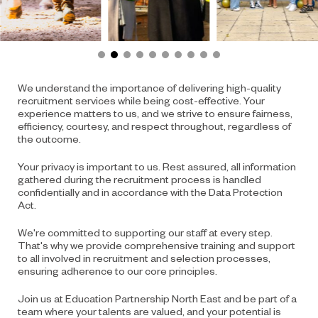
We understand the importance of delivering high-quality
recruitment services while being cost-effective. Your
experience matters to us, and we strive to ensure fairness,
efficiency, courtesy, and respect throughout, regardless of
the outcome.
Your privacy is important to us. Rest assured, all information
gathered during the recruitment process is handled
confidentially and in accordance with the Data Protection
Act.
We're committed to supporting our staff at every step.
That's why we provide comprehensive training and support
to all involved in recruitment and selection processes,
ensuring adherence to our core principles.
Join us at Education Partnership North East and be part of a
team where your talents are valued, and your potential is