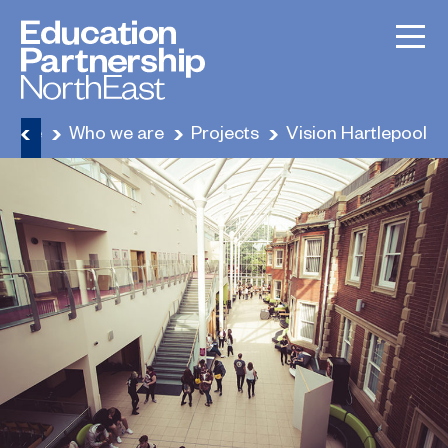
Home
Who we are
Projects
Vision Hartlepool