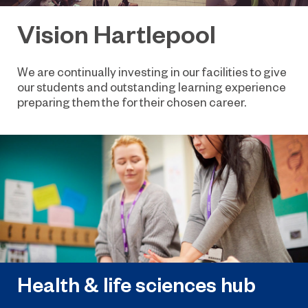
Vision Hartlepool
We are continually investing in our facilities to give
our students and outstanding learning experience
preparing them the for their chosen career.
Health & life sciences hub