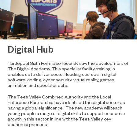
Digital Hub
Hartlepool Sixth Form also recently saw the development of
The Digital Academy. This specialist facility training in
enables us to deliver sector-leading courses in digital
software, coding, cyber security, virtual reality, games,
animation and special effects.
The Tees Valley Combined Authority and the Local
Enterprise Partnership have identified the digital sector as
having a global significance. The new academy will teach
young people a range of digital skills to support economic
growth in this sector, in line with the Tees Valley key
economic priorities.