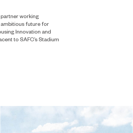
 partner working
 ambitious future for
using Innovation and
jacent to SAFC’s Stadium