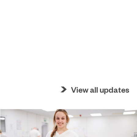
View all updates