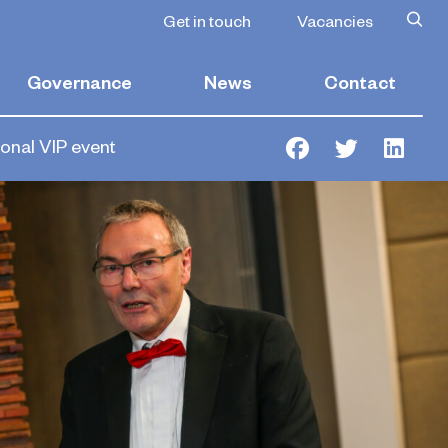
Get in touch
Vacancies
Governance
News
Contact
ional VIP event
Facebook
Twitter
Link