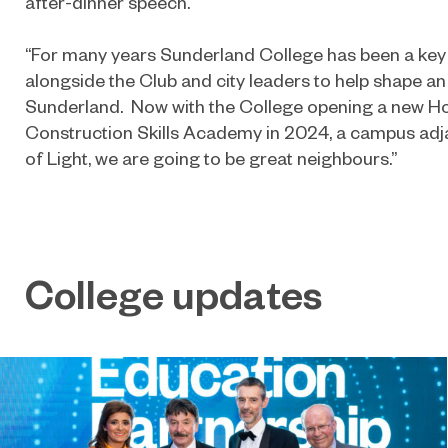
after-dinner speech.
“For many years Sunderland College has been a key
alongside the Club and city leaders to help shape an
Sunderland. Now with the College opening a new Ho
Construction Skills Academy in 2024, a campus ad
of Light, we are going to be great neighbours.”
College updates