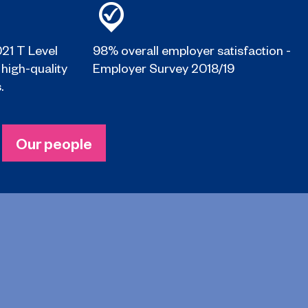
021 T Level
98% overall employer satisfaction -
 high-quality
Employer Survey 2018/19
.
Our people