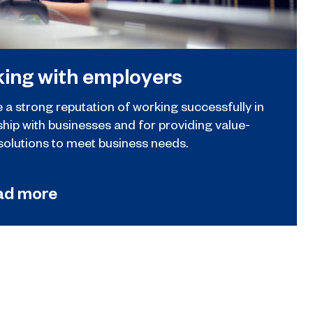
ing with employers
 a strong reputation of working successfully in
ship with businesses and for providing value-
solutions to meet business needs.
ad more