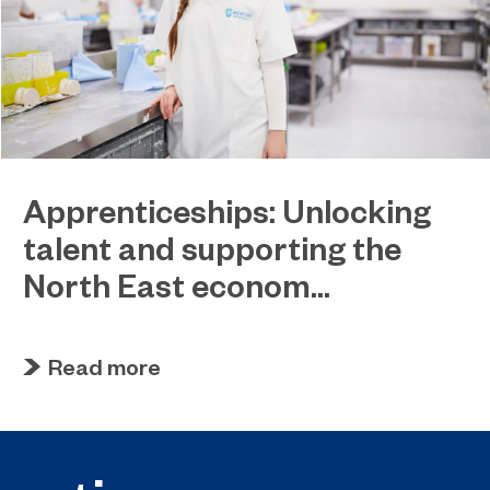
Apprenticeships: Unlocking
talent and supporting the
North East econom...
March 31, 2023
EPNE and its colleges ready to play a key role in
Read more
the apprenticeship skills revolution.