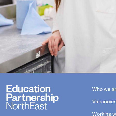
Who we a
Vacancie
Working w