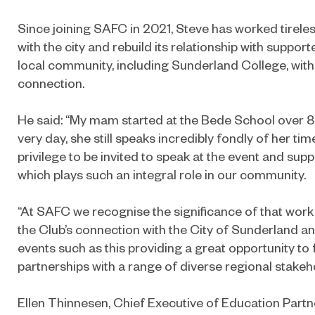
Since joining SAFC in 2021, Steve has worked tireles
with the city and rebuild its relationship with suppor
local community, including Sunderland College, with
connection.
He said: “My mam started at the Bede School over 8
very day, she still speaks incredibly fondly of her tim
privilege to be invited to speak at the event and su
which plays such an integral role in our community.
“At SAFC we recognise the significance of that wor
the Club’s connection with the City of Sunderland 
events such as this providing a great opportunity to
partnerships with a range of diverse regional stakeh
Ellen Thinnesen, Chief Executive of Education Partn