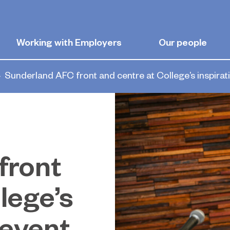
Working with Employers
Our people
Sunderland AFC front and centre at College’s inspirat
front
lege’s
 event