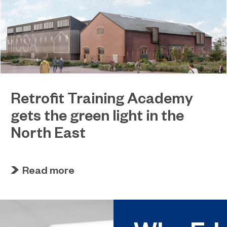
Retrofit Training Academy
gets the green light in the
North East
April 19, 2023
Sunderland College becomes an official training
Read more
partner of The Retrofit Academy CIC