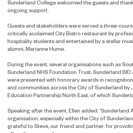
Sunderland College welcomed the guests and thank
ongoing support.
Guests and stakeholders were served a three-course
critically acclaimed City Bistro restaurant by profe
hospitality students and entertained by a stellar m
alumni, Marianne Hume.
During the event, several organisations such as So
Sunderland NHS Foundation Trust, Sunderland BID
were presented with honorary awards in recognition o
and communities across the City of Sunderland by 
Education Partnership North East, of which Sunderla
Speaking after the event, Ellen added: “Sunderland A
organisation, especially within the City of Sunderlan
grateful to Steve, our friend and partner, for provid