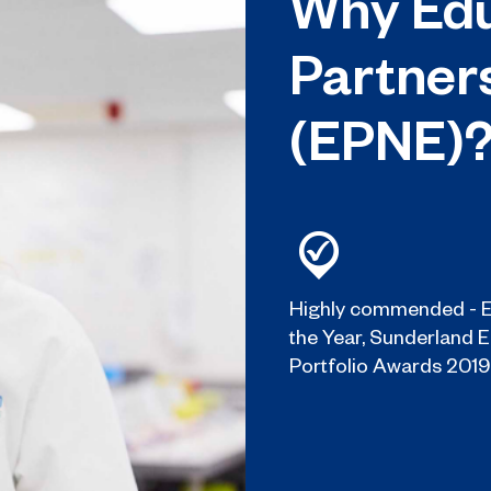
Why Edu
Partner
(EPNE)
Highly commended - E
the Year, Sunderland 
Portfolio Awards 2019