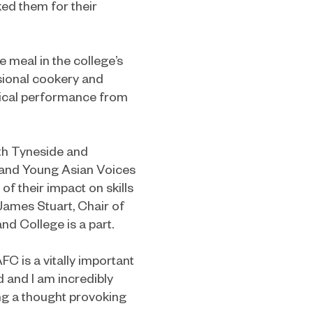
ed them for their
 meal in the college’s
ssional cookery and
usical performance from
uth Tyneside and
 and Young Asian Voices
f their impact on skills
James Stuart, Chair of
nd College is a part.
FC is a vitally important
d and I am incredibly
ing a thought provoking