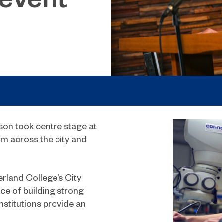
son took centre stage at
om across the city and
erland College’s City
e of building strong
nstitutions provide an