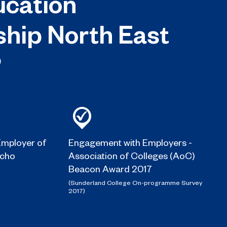
cation
ship North East
?
mployer of
Engagement with Employers -
Echo
Association of Colleges (AoC)
Beacon Award 2017
(Sunderland College On-programme Survey
2017)