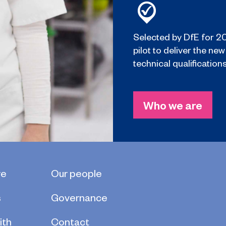
Selected by DfE for 2
pilot to deliver the new
technical qualifications
Who we are
re
Our people
s
Governance
ith
Contact