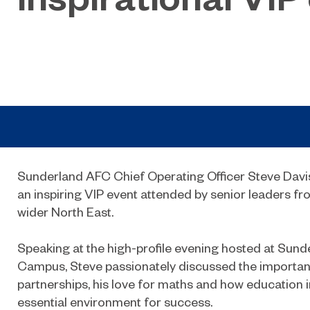
Sunderland AFC Chief Operating Officer Steve Davi
an inspiring VIP event attended by senior leaders fr
wider North East.
Speaking at the high-profile evening hosted at Sund
Campus, Steve passionately discussed the importanc
partnerships, his love for maths and how education i
essential environment for success.