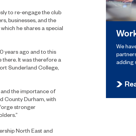
sly to re-engage the club
ters, businesses, and the
 which he shares a special
Work
We have
0 years ago and to this
partner
e there. It was therefore a
adding 
pport Sunderland College,
Re
k and the importance of
and County Durham, with
 forge stronger
olders.”
ership North East and