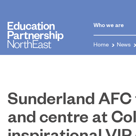
Who we are
Home
News
Sunderland AFC 
and centre at Col
inspirational VIP