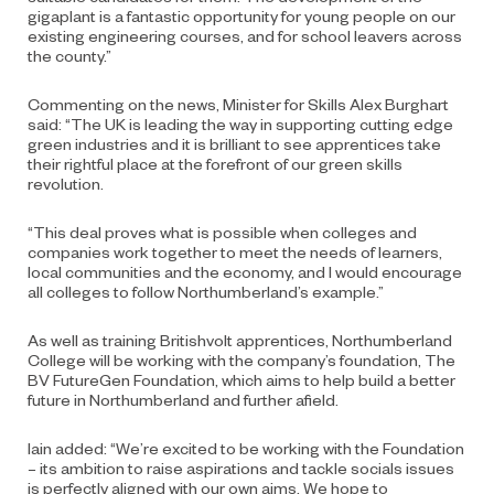
gigaplant is a fantastic opportunity for young people on our
existing engineering courses, and for school leavers across
the county.”
Commenting on the news, Minister for Skills Alex Burghart
said: “The UK is leading the way in supporting cutting edge
green industries and it is brilliant to see apprentices take
their rightful place at the forefront of our green skills
revolution.
“This deal proves what is possible when colleges and
companies work together to meet the needs of learners,
local communities and the economy, and I would encourage
all colleges to follow Northumberland’s example.”
As well as training Britishvolt apprentices, Northumberland
College will be working with the company’s foundation, The
BV FutureGen Foundation, which aims to help build a better
future in Northumberland and further afield.
Iain added: “We’re excited to be working with the Foundation
– its ambition to raise aspirations and tackle socials issues
is perfectly aligned with our own aims. We hope to