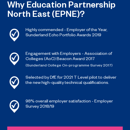
Why Education Partnership
North East (EPNE)?
Highly commended - Employer of the Year,
Sunderland Echo Portfolio Awards 2019
Engagement with Employers - Association of
Colleges (AoC) Beacon Award 2017
(Sunderland College On-programme Survey 2017)
Selected by DfE for 2021 T Level pilot to deliver
the new high-quality technical qualifications.
98% overall employer satisfaction - Employer
Survey 2018/19