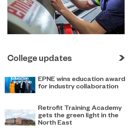
College updates
EPNE wins education award
for industry collaboration
May 15, 2023
Education Partnership North East’s
Retrofit Training Academy
(EPNE) sector-led approach to
gets the green light in the
supporting skills development in
North East
advanced manufacturing has been
honoured