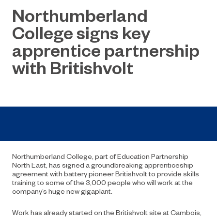
Northumberland
College signs key
apprentice partnership
with Britishvolt
Northumberland College, part of Education Partnership
North East, has signed a groundbreaking apprenticeship
agreement with battery pioneer Britishvolt to provide skills
training to some of the 3,000 people who will work at the
company’s huge new gigaplant.
Work has already started on the Britishvolt site at Cambois,