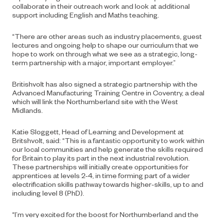
collaborate in their outreach work and look at additional
support including English and Maths teaching.
“There are other areas such as industry placements, guest
lectures and ongoing help to shape our curriculum that we
hope to work on through what we see as a strategic, long-
term partnership with a major, important employer.”
Britishvolt has also signed a strategic partnership with the
Advanced Manufacturing Training Centre in Coventry, a deal
which will link the Northumberland site with the West
Midlands.
Katie Sloggett, Head of Learning and Development at
Britshvolt, said: “This is a fantastic opportunity to work within
our local communities and help generate the skills required
for Britain to play its part in the next industrial revolution.
These partnerships will initially create opportunities for
apprentices at levels 2-4, in time forming part of a wider
electrification skills pathway towards higher-skills, up to and
including level 8 (PhD).
“I’m very excited for the boost for Northumberland and the