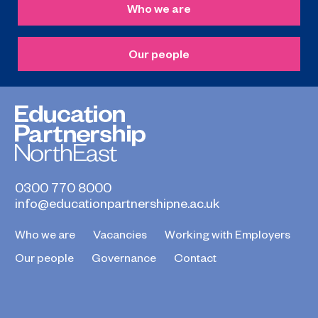
Who we are
Our people
0300 770 8000
info@educationpartnershipne.ac.uk
Who we are
Vacancies
Working with Employers
Our people
Governance
Contact