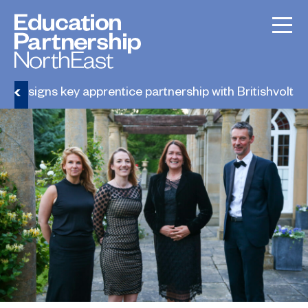
ge signs key apprentice partnership with Britishvolt