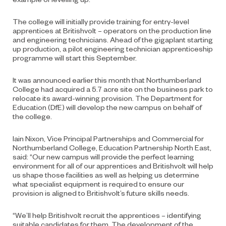
The college will initially provide training for entry-level
apprentices at Britishvolt – operators on the production line
and engineering technicians. Ahead of the gigaplant starting
up production, a pilot engineering technician apprenticeship
programme will start this September.
It was announced earlier this month that Northumberland
College had acquired a 5.7 acre site on the business park to
relocate its award-winning provision. The Department for
Education (DfE) will develop the new campus on behalf of
the college.
Iain Nixon, Vice Principal Partnerships and Commercial for
Northumberland College, Education Partnership North East,
said: “Our new campus will provide the perfect learning
environment for all of our apprentices and Britishvolt will help
us shape those facilities as well as helping us determine
what specialist equipment is required to ensure our
provision is aligned to Britishvolt’s future skills needs.
“We’ll help Britishvolt recruit the apprentices – identifying
suitable candidates for them. The development of the