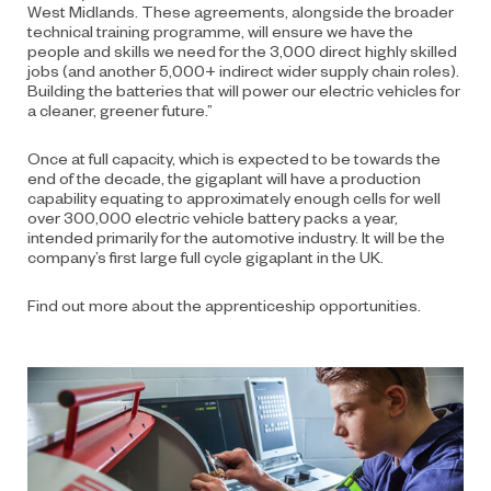
West Midlands. These agreements, alongside the broader
technical training programme, will ensure we have the
people and skills we need for the 3,000 direct highly skilled
jobs (and another 5,000+ indirect wider supply chain roles).
Building the batteries that will power our electric vehicles for
a cleaner, greener future.”
Once at full capacity, which is expected to be towards the
end of the decade, the gigaplant will have a production
capability equating to approximately enough cells for well
over 300,000 electric vehicle battery packs a year,
intended primarily for the automotive industry.
It will be the
company’s first large full cycle gigaplant in the UK.
Find out more about the apprenticeship opportunities
.