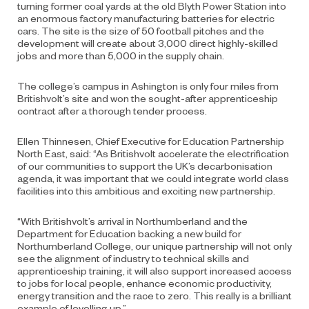
turning former coal yards at the old Blyth Power Station into
an enormous factory manufacturing batteries for electric
cars. The site is the size of 50 football pitches and the
development will create about 3,000 direct highly-skilled
jobs and more than 5,000 in the supply chain.
The college’s campus in Ashington is only four miles from
Britishvolt’s site and won the sought-after apprenticeship
contract after a thorough tender process.
Ellen Thinnesen, Chief Executive for Education Partnership
North East, said: “As Britishvolt accelerate the electrification
of our communities to support the UK’s decarbonisation
agenda, it was important that we could integrate world class
facilities into this ambitious and exciting new partnership.
“With Britishvolt’s arrival in Northumberland and the
Department for Education backing a new build for
Northumberland College, our unique partnership will not only
see the alignment of industry to technical skills and
apprenticeship training, it will also support increased access
to jobs for local people, enhance economic productivity,
energy transition and the race to zero. This really is a brilliant
example of levelling up.”