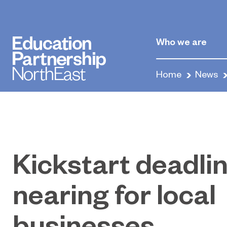
Who we are
Home
News
Kickstart deadli
nearing for local
businesses