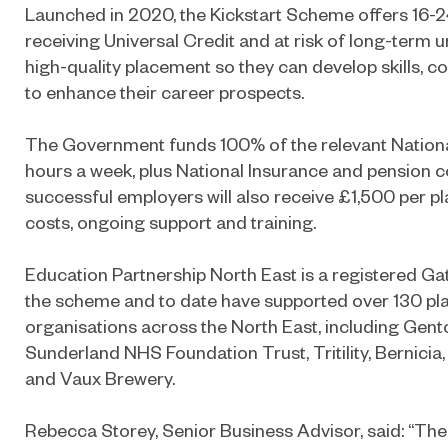
Launched in 2020, the Kickstart Scheme offers 16-
receiving Universal Credit and at risk of long-ter
high-quality placement so they can develop skills, 
to enhance their career prospects.
The Government funds 100% of the relevant Natio
hours a week, plus National Insurance and pension con
successful employers will also receive £1,500 per 
costs, ongoing support and training.
Education Partnership North East is a registered Ga
the scheme and to date have supported over 130 pl
organisations across the North East, including Gen
Sunderland NHS Foundation Trust, Tritility, Bernici
and Vaux Brewery.
Rebecca Storey, Senior Business Advisor, said: “The