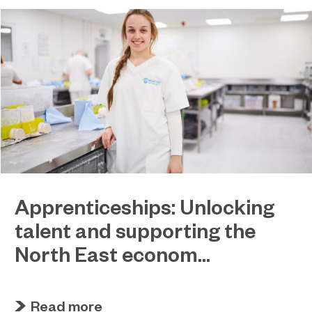
Apprenticeships: Unlocking
talent and supporting the
North East econom...
March 31, 2023
EPNE and its colleges ready to play a key role in
Read more
the apprenticeship skills revolution.