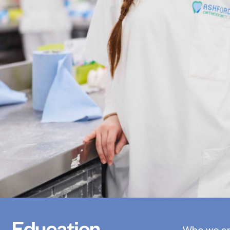
Who we a