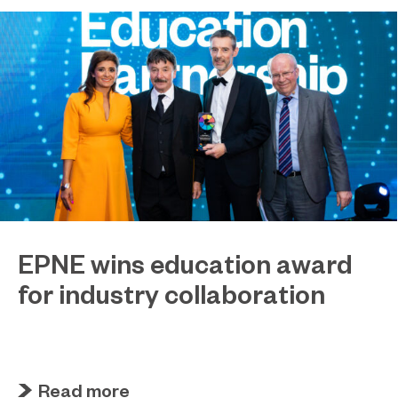
EPNE wins education award
for industry collaboration
May 15, 2023
Education Partnership North East’s (EPNE)
sector-led approach to supporting skills
development in advanced manufacturing has
Read more