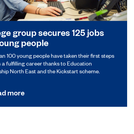
ege group secures 125 jobs
young people
an 100 young people have taken their first steps
a fulfilling career thanks to Education
ship North East and the Kickstart scheme.
ad more