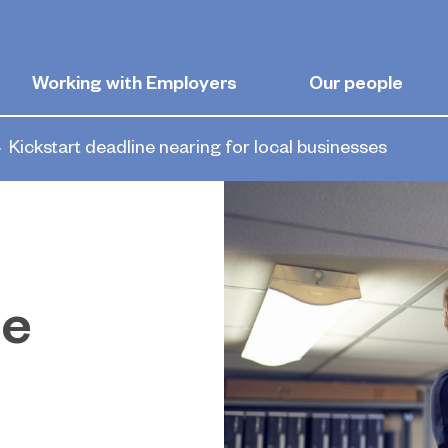
Working with Employers
Our people
Kickstart deadline nearing for local businesses
ne