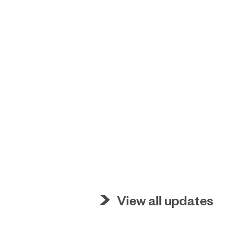
View all updates