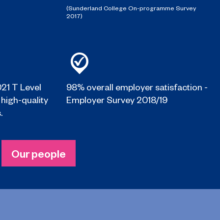
(Sunderland College On-programme Survey
2017)
021 T Level
98% overall employer satisfaction -
 high-quality
Employer Survey 2018/19
.
Our people