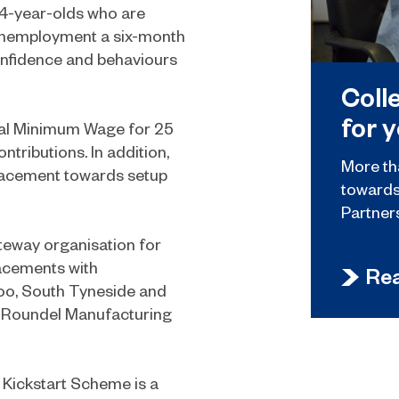
24-year-olds who are
m unemployment a six-month
confidence and behaviours
Coll
for 
nal Minimum Wage for 25
tributions. In addition,
More th
placement towards setup
towards 
Partner
teway organisation for
acements with
Re
too, South Tyneside and
a, Roundel Manufacturing
 Kickstart Scheme is a