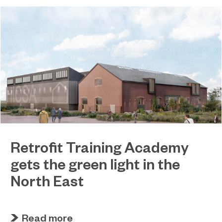
Retrofit Training Academy
gets the green light in the
North East
April 19, 2023
Sunderland College becomes an official training
Read more
partner of The Retrofit Academy CIC