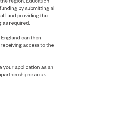
the region, Education
funding by submitting all
alf and providing the
g as required.
n England can then
 receiving access to the
 your application as an
partnershipne.ac.uk
.