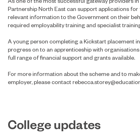
As one of the most successful gateway providers in 
Partnership North East can support applications for 
relevant information to the Government on their beh
required employability training and specialist trainin
A young person completing a Kickstart placement i
progress on to an apprenticeship with organisations
full range of financial support and grants available.
For more information about the scheme and to make
employer, please contact
rebecca.storey@education
College updates