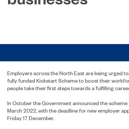
Employers across the North East are being urged to
fully funded Kickstart Scheme to boost their workf
people take their first steps towards a fulfilling career
In October the Government announced the scheme 
March 2022, with the deadline for new employer app
Friday 17 December.