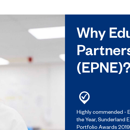
Why Edu
Partner
(EPNE)
Highly commended - E
the Year, Sunderland 
Portfolio Awards 2019