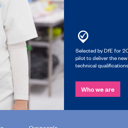
Selected by DfE for 2
pilot to deliver the new
technical qualifications
Who we are
re
Our people