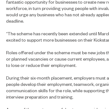
fantastic opportunity for businesses to create new r
workforce, in turn providing young people with inval
would urge any business who has not already applie
deadline.
“The scheme has recently been extended until Mar
excited to support more businesses on their Kickstar
Roles offered under the scheme must be new jobs th
or planned vacancies or cause current employees, a
to lose or reduce their employment.
During their six-month placement, employers must a
people develop their employment, teamwork, organi
communication skills for the role, while supporting 
interview preparation and training.