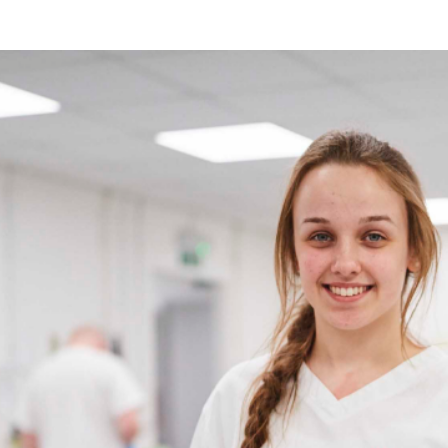
been honoured