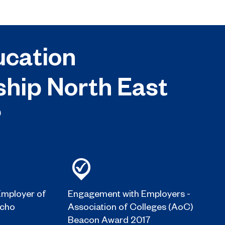
cation
ship North East
?
mployer of
Engagement with Employers -
Echo
Association of Colleges (AoC)
Beacon Award 2017