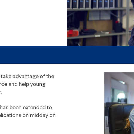
 take advantage of the
orce and help young
.
has been extended to
lications on midday on