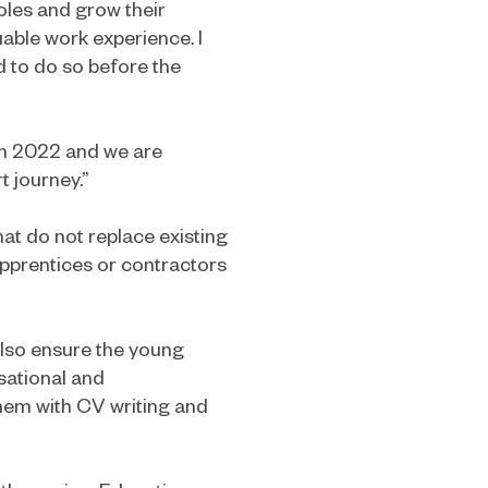
oles and grow their
uable work experience. I
d to do so before the
ch 2022 and we are
t journey.”
at do not replace existing
pprentices or contractors
lso ensure the young
sational and
them with CV writing and