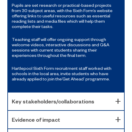
Pupils are set research or practical-based projects
from 30 subject areas, with the Sixth Form’s website
offering links to useful resources such as essential
reading lists and media files which will help them
complete their tasks.
Teaching staff will offer ongoing support through
welcome videos, interactive discussions and Q&A
sessions with current students sharing their
experiences throughout the final term.
Hartlepool Sixth Form recruitment staff worked with
schools in the local area, invite students who have
already applied to join the’Get Ahead’ programme.
Key stakeholders/collaborations
Evidence of impact