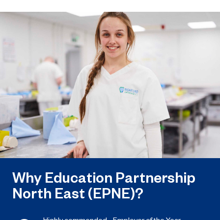
March 31, 2023
EPNE and its colleges ready to play a
key role in the apprenticeship skills
revolution.
Why Education Partnership
North East (EPNE)?
Highly commended - Employer of the Year,