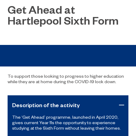
Get Ahead at
Hartlepool Sixth Form
To support those looking to progress to higher education
while they are at home during the COVID-19 lock down.
Description of the activity
The ‘Get Ahead’ programme, launched in April 2020,
gives current Year 11s the opportunity to experience
studying at the Sixth Form without leaving their homes.