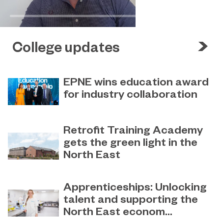
College updates
EPNE wins education award
for industry collaboration
May 15, 2023
Education Partnership North East’s
Retrofit Training Academy
(EPNE) sector-led approach to
gets the green light in the
supporting skills development in
North East
advanced manufacturing has been
honoured
April 19, 2023
Sunderland College becomes an
Apprenticeships: Unlocking
official training partner of The
talent and supporting the
Retrofit Academy CIC
North East econom...