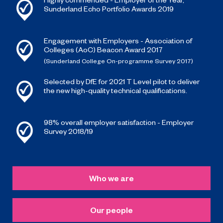
Sunderland Echo Portfolio Awards 2019
Engagement with Employers - Association of
Colleges (AoC) Beacon Award 2017
(Sunderland College On-programme Survey 2017)
Selected by DfE for 2021 T Level pilot to deliver
the new high-quality technical qualifications.
98% overall employer satisfaction - Employer
Survey 2018/19
Who we are
Our people