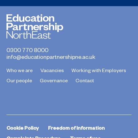
0300 770 8000
info@educationpartnershipne.ac.uk
Who we are
Vacancies
Working with Employers
Our people
Governance
Contact
Cookie Policy
Freedom of Information