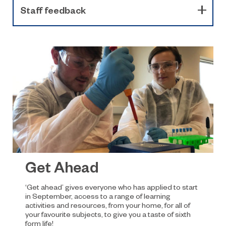
Staff feedback
Get Ahead
‘Get ahead’ gives everyone who has applied to start
in September, access to a range of learning
activities and resources, from your home, for all of
your favourite subjects, to give you a taste of sixth
form life!