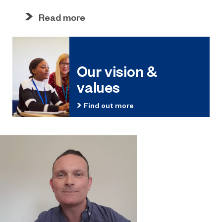
Read more
Our vision &
values
Find out more