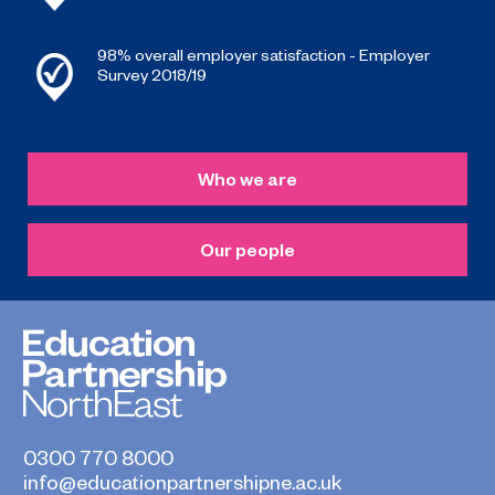
98% overall employer satisfaction - Employer
Survey 2018/19
Who we are
Our people
0300 770 8000
info@educationpartnershipne.ac.uk