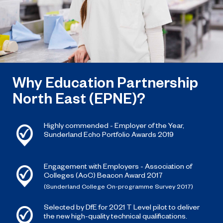
Why Education Partnership
North East (EPNE)?
Highly commended - Employer of the Year,
Sunderland Echo Portfolio Awards 2019
Engagement with Employers - Association of
Colleges (AoC) Beacon Award 2017
(Sunderland College On-programme Survey 2017)
Selected by DfE for 2021 T Level pilot to deliver
the new high-quality technical qualifications.