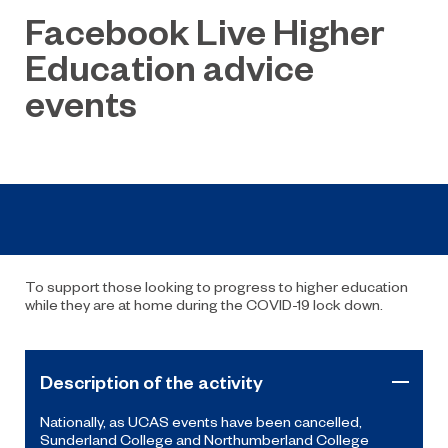
Facebook Live Higher
Education advice
events
To support those looking to progress to higher education
while they are at home during the COVID-19 lock down.
Description of the activity
Nationally, as UCAS events have been cancelled,
Sunderland College and Northumberland College