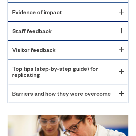
Evidence of impact
Staff feedback
Visitor feedback
Top tips (step-by-step guide) for
replicating
Barriers and how they were overcome