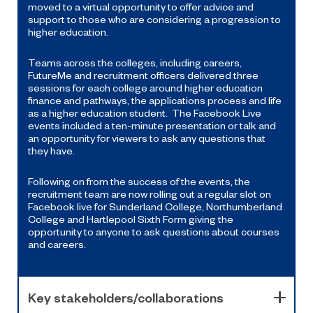
moved to a virtual opportunity to offer advice and
support to those who are considering a progression to
higher education.
Teams across the colleges, including careers,
FutureMe and recruitment officers delivered three
sessions for each college around higher education
finance and pathways, the applications process and life
as a higher education student. The Facebook Live
events included a ten-minute presentation or talk and
an opportunity for viewers to ask any questions that
they have.
Following on from the success of the events, the
recruitment team are now rolling out a regular slot on
Facebook live for Sunderland College, Northumberland
College and Hartlepool Sixth Form giving the
opportunity to anyone to ask questions about courses
and careers.
Key stakeholders/collaborations