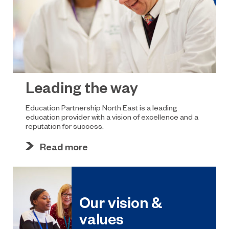
Leading the way
Education Partnership North East is a leading
education provider with a vision of excellence and a
reputation for success.
Read more
Our vision &
values