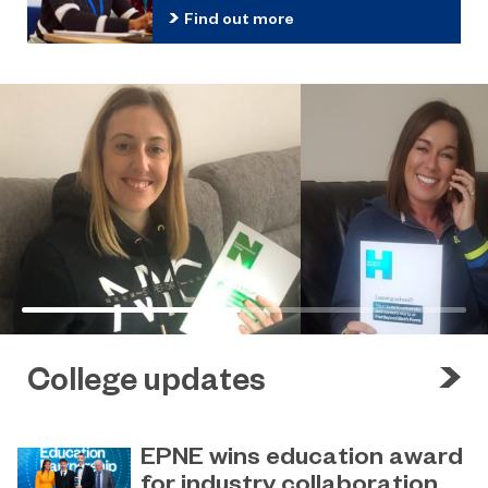
Find out more
College updates
EPNE wins education award
for industry collaboration