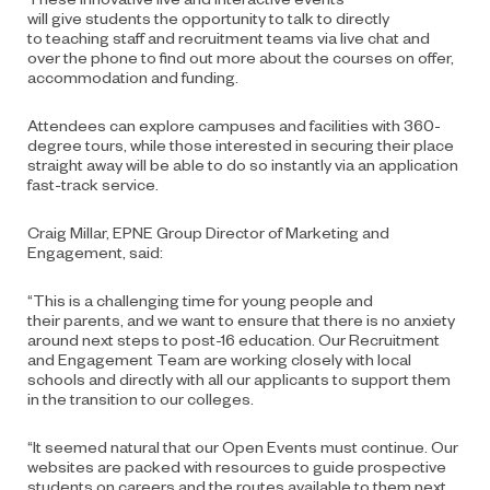
will
give
students
the opportunity
to talk to
directly
to
teaching staff and
r
ecruitment
t
eam
s
via live chat and
over the phone to find out more about
the courses on offer,
accommodation and funding.
Attendees can explore campuses and facilities with 360-
degree tours, while those interested in securing their place
straight away will be able to do so instantly via an application
fast-track service.
Craig Millar,
EPNE Group Director of
Marketing and
Engagement
, said:
“
This is a challenging time for young people and
their
parents,
and
we want to ensure that there is no anxiety
around next steps to post-16 education. Our Recruitment
and Engagement Team are working closely with local
schools and directly with all our applicants to support them
in the transition to our colleges.
“It seemed natural that our Open Events must continue. Our
websites are packed with resources to guide prospective
students on careers and the routes available to them next