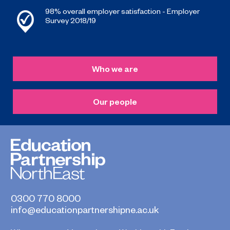
98% overall employer satisfaction - Employer
Survey 2018/19
Who we are
Our people
0300 770 8000
info@educationpartnershipne.ac.uk