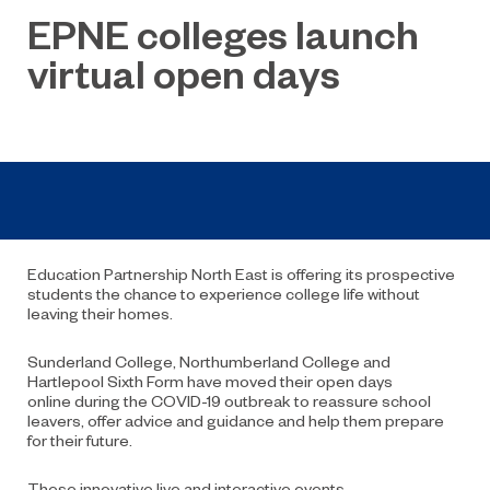
EPNE colleges launch
virtual open days
Education Partnership North
East is offering its prospective
students the chance to experience college life without
leaving their homes.
Sunderland College, Northumberland College and
Hartlepool Sixth Form have moved their open days
online
during the COVID-19 outbreak
to reassure school
leavers,
offer advice and guidance
and help them prepare
for the
ir
future.
Th
es
e
innovative
l
ive and interactive
events