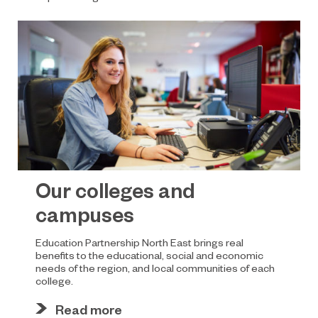
Our colleges and
campuses
Education Partnership North East brings real
benefits to the educational, social and economic
needs of the region, and local communities of each
college.
Read more