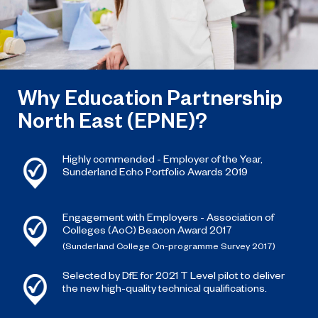
Why Education Partnership
North East (EPNE)?
Highly commended - Employer of the Year,
Sunderland Echo Portfolio Awards 2019
Engagement with Employers - Association of
Colleges (AoC) Beacon Award 2017
(Sunderland College On-programme Survey 2017)
Selected by DfE for 2021 T Level pilot to deliver
the new high-quality technical qualifications.