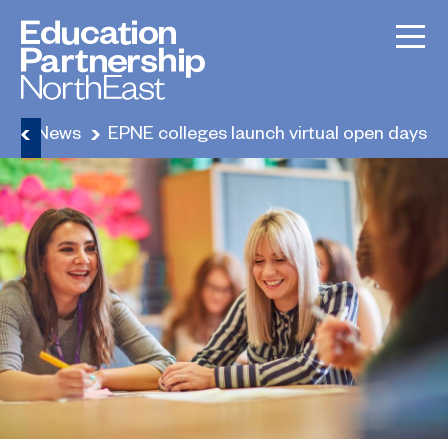
e
News
EPNE colleges launch virtual open days