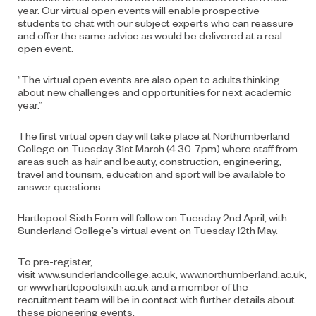
year. Our virtual open events will enable prospective
students to chat with our subject experts who can reassure
and offer the same advice as would be delivered at a
real
open event
.
“The virtual open events are also open to adults thinking
about new challenges and opportunities for next academic
year.”
The first virtual open day will take place at Northumberland
College on Tuesday 31
st
March (4.30-7pm) where staff from
areas such as hair and beauty, construction, engineering,
travel and tourism, education and sport will be available to
answer questions.
Hartlepool Sixth Form will follow on Tuesday 2
nd
April, with
Sunderland College’s virtual event on Tuesday 12
th
May.
To pre-register,
visit
www.sunderlandcollege.ac.uk
,
www.northumberland.ac.uk
,
or
www.hartlepoolsixth.ac.uk
and a member of the
recruitment team will
be in contact with
further details about
these
pioneering events.