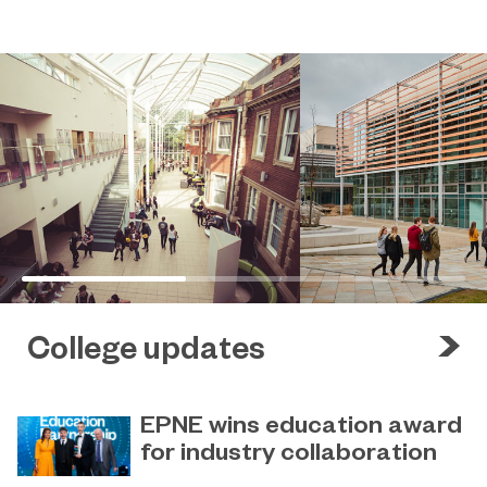
College updates
EPNE wins education award
for industry collaboration