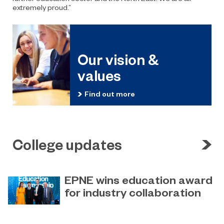
extremely proud.”
Our vision &
values
Find out more
College updates
EPNE wins education award
for industry collaboration
May 15, 2023
Education Partnership North East’s