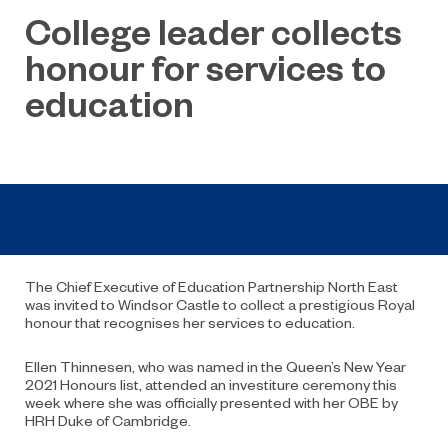
College leader collects
honour for services to
education
The Chief Executive of Education Partnership North East
was invited to Windsor Castle to collect a prestigious Royal
honour that recognises her services to education.
Ellen Thinnesen, who was named in the Queen’s New Year
2021 Honours list, attended an investiture ceremony this
week where she was officially presented with her OBE by
HRH Duke of Cambridge.