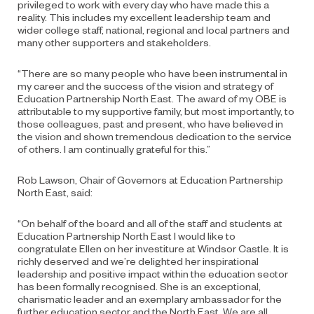
privileged to work with every day who have made this a
reality. This includes my excellent leadership team and
wider college staff, national, regional and local partners and
many other supporters and stakeholders.
“There are so many people who have been instrumental in
my career and the success of the vision and strategy of
Education Partnership North East. The award of my OBE is
attributable to my supportive family, but most importantly, to
those colleagues, past and present, who have believed in
the vision and shown tremendous dedication to the service
of others. I am continually grateful for this.”
Rob Lawson, Chair of Governors at Education Partnership
North East, said:
“On behalf of the board and all of the staff and students at
Education Partnership North East I would like to
congratulate Ellen on her investiture at Windsor Castle. It is
richly deserved and we’re delighted her inspirational
leadership and positive impact within the education sector
has been formally recognised. She is an exceptional,
charismatic leader and an exemplary ambassador for the
further education sector and the North East. We are all