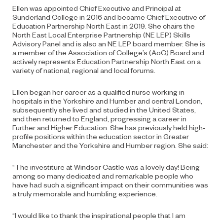
Ellen was appointed Chief Executive and Principal at
Sunderland College in 2016 and became Chief Executive of
Education Partnership North East in 2019. She chairs the
North East Local Enterprise Partnership (NE LEP) Skills
Advisory Panel and is also an NE LEP board member. She is
a member of the Association of College’s (AoC) Board and
actively represents Education Partnership North East on a
variety of national, regional and local forums.
Ellen began her career as a qualified nurse working in
hospitals in the Yorkshire and Humber and central London,
subsequently she lived and studied in the United States,
and then returned to England, progressing a career in
Further and Higher Education. She has previously held high-
profile positions within the education sector in Greater
Manchester and the Yorkshire and Humber region. She said:
“The investiture at Windsor Castle was a lovely day! Being
among so many dedicated and remarkable people who
have had such a significant impact on their communities was
a truly memorable and humbling experience.
“I would like to thank the inspirational people that I am