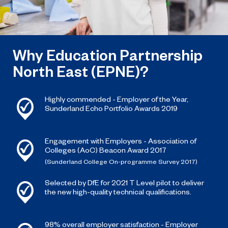
Why Education Partnership
North East (EPNE)?
Highly commended - Employer of the Year,
Sunderland Echo Portfolio Awards 2019
Engagement with Employers - Association of
Colleges (AoC) Beacon Award 2017
(Sunderland College On-programme Survey 2017)
Selected by DfE for 2021 T Level pilot to deliver
the new high-quality technical qualifications.
98% overall employer satisfaction - Employer