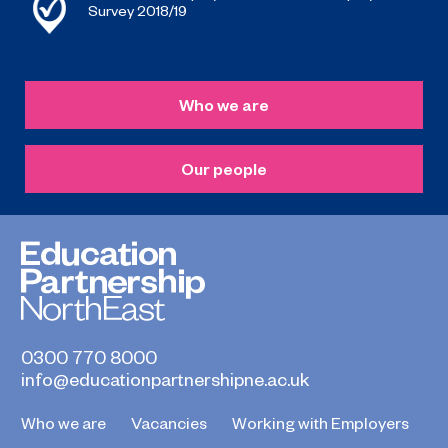
Survey 2018/19
Who we are
Our people
0300 770 8000
info@educationpartnershipne.ac.uk
Who we are
Vacancies
Working with Employers