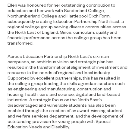
Ellen was honoured for her outstanding contribution to
education and her work with Sunderland College,
Northumberland College and Hartlepool Sixth Form,
subsequently creating Education Partnership North East, a
regional college group serving diverse communities across
the North East of England. Since, curriculum, quality and
financial performance across the college group has been
transformed.
Across Education Partnership North East’s six main
campuses, an ambitious vision and strategic plan has
resulted in the transformational alignment of investment and
resource to the needs of regional and local industry.
Supported by excellent partnerships, this has resulted in
the college group leading the skills agenda in sectors such
as engineering and manufacturing, construction and
housing, health, care and science, digital and land-based
industries. A strategic focus on the North East’s
disadvantaged and vulnerable students has also been
enabled through the creation of an award-winning student
and welfare services department, and the development of
outstanding provision for young people with Special
Education Needs and Disability.