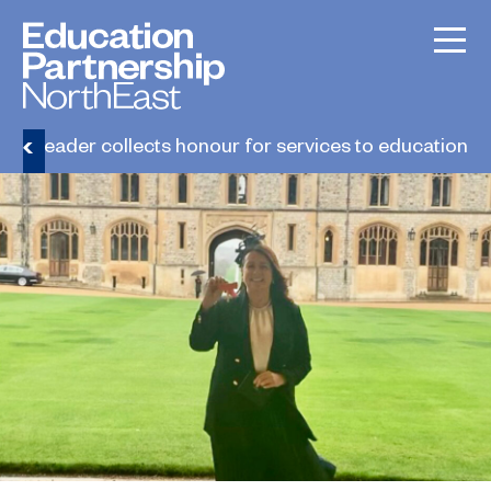
lege leader collects honour for services to education