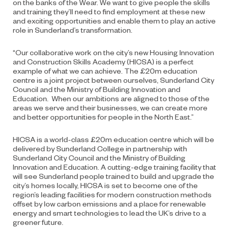
on the banks of the Wear. We want to give people the skills
and training they’ll need to find employment at these new
and exciting opportunities and enable them to play an active
role in Sunderland’s transformation.
“Our collaborative work on the city’s new Housing Innovation
and Construction Skills Academy (HICSA) is a perfect
example of what we can achieve. The £20m education
centre is a joint project between ourselves, Sunderland City
Council and the Ministry of Building Innovation and
Education. When our ambitions are aligned to those of the
areas we serve and their businesses, we can create more
and better opportunities for people in the North East.”
HICSA is a world-class £20m education centre which will be
delivered by Sunderland College in partnership with
Sunderland City Council and the Ministry of Building
Innovation and Education. A cutting-edge training facility that
will see Sunderland people trained to build and upgrade the
city’s homes locally, HICSA is set to become one of the
region’s leading facilities for modern construction methods
offset by low carbon emissions and a place for renewable
energy and smart technologies to lead the UK’s drive to a
greener future.