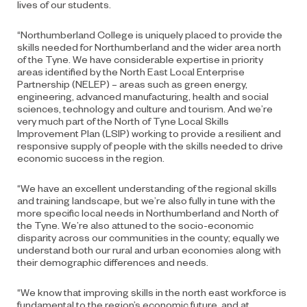
lives of our students.
“Northumberland College is uniquely placed to provide the
skills needed for Northumberland and the wider area north
of the Tyne. We have considerable expertise in priority
areas identified by the North East Local Enterprise
Partnership (NELEP) – areas such as green energy,
engineering, advanced manufacturing, health and social
sciences, technology and culture and tourism. And we’re
very much part of the North of Tyne Local Skills
Improvement Plan (LSIP) working to provide a resilient and
responsive supply of people with the skills needed to drive
economic success in the region.
“We have an excellent understanding of the regional skills
and training landscape, but we’re also fully in tune with the
more specific local needs in Northumberland and North of
the Tyne. We’re also attuned to the socio-economic
disparity across our communities in the county; equally we
understand both our rural and urban economies along with
their demographic differences and needs.
“We know that improving skills in the north east workforce is
fundamental to the region’s economic future, and at