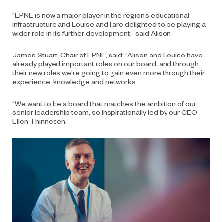
“EPNE is now a major player in the region’s educational
infrastructure and Louise and I are delighted to be playing a
wider role in its further development,” said Alison
James Stuart, Chair of EPNE, said: “Alison and Louise have
already played important roles on our board, and through
their new roles we’re going to gain even more through their
experience, knowledge and networks.
“We want to be a board that matches the ambition of our
senior leadership team, so inspirationally led by our CEO
Ellen Thinnesen.”