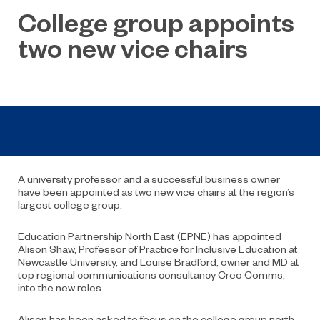
College group appoints
two new vice chairs
A university professor and a successful business owner
have been appointed as two new vice chairs at the region’s
largest college group.
Education Partnership North East (EPNE) has appointed
Alison Shaw, Professor of Practice for Inclusive Education at
Newcastle University, and Louise Bradford, owner and MD at
top regional communications consultancy Creo Comms,
into the new roles.
Alison has been asked to focus on the college group north