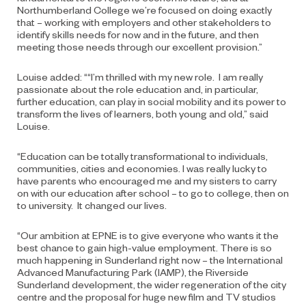
Northumberland College we’re focused on doing exactly
that – working with employers and other stakeholders to
identify skills needs for now and in the future, and then
meeting those needs through our excellent provision.”
Louise added: ““I’m thrilled with my new role. I am really
passionate about the role education and, in particular,
further education, can play in social mobility and its power to
transform the lives of learners, both young and old,” said
Louise.
“Education can be totally transformational to individuals,
communities, cities and economies. I was really lucky to
have parents who encouraged me and my sisters to carry
on with our education after school – to go to college, then on
to university. It changed our lives.
“Our ambition at EPNE is to give everyone who wants it the
best chance to gain high-value employment. There is so
much happening in Sunderland right now – the International
Advanced Manufacturing Park (IAMP), the Riverside
Sunderland development, the wider regeneration of the city
centre and the proposal for huge new film and TV studios