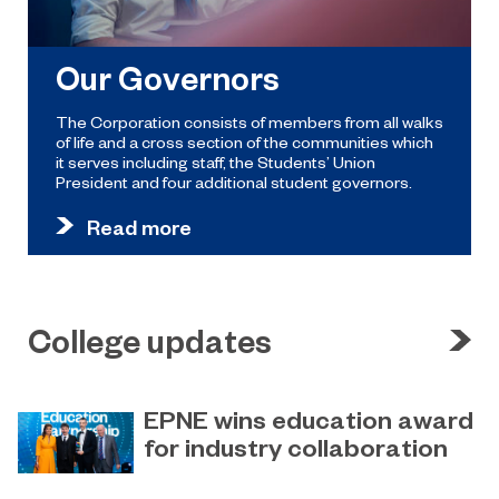
Our Governors
The Corporation consists of members from all walks
of life and a cross section of the communities which
it serves including staff, the Students’ Union
President and four additional student governors.
Read more
College updates
EPNE wins education award
for industry collaboration
May 15, 2023
Education Partnership North East’s