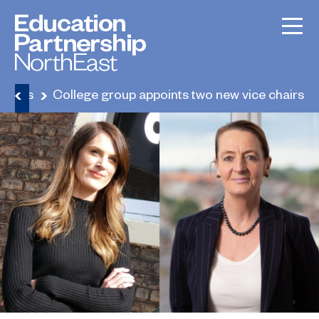
News
College group appoints two new vice chairs