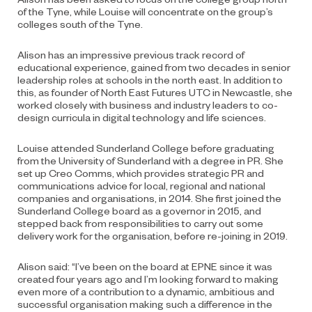
of the Tyne, while Louise will concentrate on the group’s
colleges south of the Tyne.
Alison has an impressive previous track record of
educational experience, gained from two decades in senior
leadership roles at schools in the north east. In addition to
this, as founder of North East Futures UTC in Newcastle, she
worked closely with business and industry leaders to co-
design curricula in digital technology and life sciences.
Louise attended Sunderland College before graduating
from the University of Sunderland with a degree in PR. She
set up Creo Comms, which provides strategic PR and
communications advice for local, regional and national
companies and organisations, in 2014. She first joined the
Sunderland College board as a governor in 2015, and
stepped back from responsibilities to carry out some
delivery work for the organisation, before re-joining in 2019.
Alison said: “I’ve been on the board at EPNE since it was
created four years ago and I’m looking forward to making
even more of a contribution to a dynamic, ambitious and
successful organisation making such a difference in the