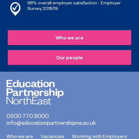
98% overall employer satisfaction - Employer
Survey 2018/19
Who we are
Our people
0300 770 8000
info@educationpartnershipne.ac.uk
Who we are
Vacancies
Working with Employers