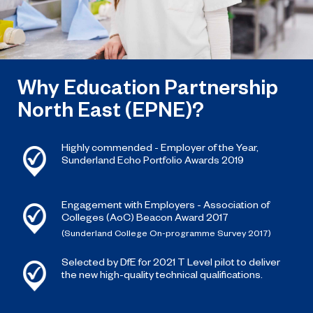
Why Education Partnership
North East (EPNE)?
Highly commended - Employer of the Year,
Sunderland Echo Portfolio Awards 2019
Engagement with Employers - Association of
Colleges (AoC) Beacon Award 2017
(Sunderland College On-programme Survey 2017)
Selected by DfE for 2021 T Level pilot to deliver
the new high-quality technical qualifications.