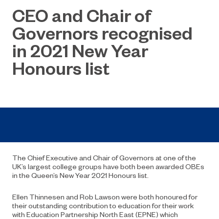
CEO and Chair of
Governors recognised
in 2021 New Year
Honours list
The Chief Executive and Chair of Governors at one of the
UK’s largest college groups have both been awarded OBEs
in the Queen’s New Year 2021 Honours list.
Ellen Thinnesen and Rob Lawson were both honoured for
their outstanding contribution to education for their work
with Education Partnership North East (EPNE) which