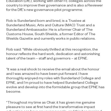
Education (DfE), working with other FE colleges across the
country to improve their governance and is also a Reviewer
for the DfE’s new governance pilot programme.
Rob is Sunderland born and bred, is a Trustee at
Sunderland Music, Arts and Culture (MAC) Trust and a
Sunderland Ambassador. He is a former Chair of The
Customs House, South Shields, a former Editor of The
Shields Gazette and currently works in public relations.
Rob said: “While obviously thrilled at this recognition, the
honour reflects the hard work, dedication and astonishing
talent of the team – staff and governors – at EPNE.
“It was a real shock to receive the email about the honour
and I was amazed to have been put forward. I have
thoroughly enjoyed my roles with Sunderland College and
EPNE, and I’m proud to have helped Sunderland College
evolve and develop into the formidable group that EPNE has
become.
“Throughout my time as Chair, it has given me genuine
pleasure to see at first hand the transformative impact
education can have on young people, and this has inspired