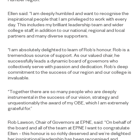
Ellen said: “I am deeply humbled and want to recognise the
inspirational people that I am privileged to work with every
day. This includes my brilliant leadership team and wider
college staff, in addition to our national, regional and local
partners and many diverse supporters.
“I am absolutely delighted to learn of Rob’s honour. Rob is a
tremendous source of support. As our valued chair, he
successfully leads a dynamic board of governors who
collectively serve with passion and dedication. Rob’s deep
commitment to the success of our region and our college is
invaluable.
“Together there are so many people who are deeply
instrumental in the success of our vision, strategy and
unquestionably the award of my OBE, which I am extremely
grateful for.”
Rob Lawson, Chair of Governors at EPNE, said: “On behalf of
the board and all of the team at EPNE I want to congratulate
Ellen – this honour is so richly deserved and we’re delighted
her inspirational leadership has been recognised and