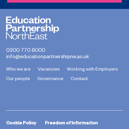
0300 770 8000
info@educationpartnershipne.ac.uk
Who we are
Vacancies
Working with Employers
Our people
Governance
Contact
Cookie Policy
Freedom of Information