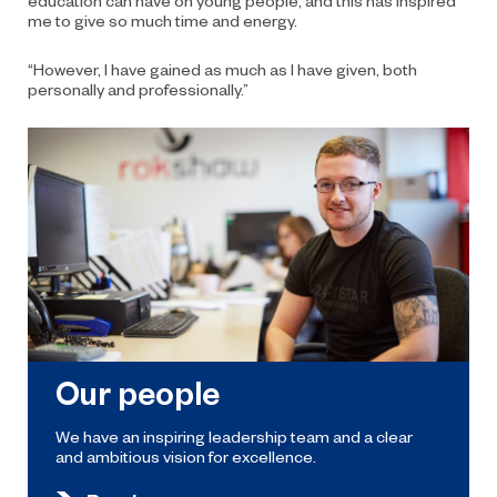
me to give so much time and energy.
“However, I have gained as much as I have given, both
personally and professionally.”
Our people
We have an inspiring leadership team and a clear
and ambitious vision for excellence.