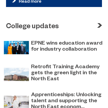
Read more
College updates
EPNE wins education award
for industry collaboration
May 15, 2023
Education Partnership North East’s
Retrofit Training Academy
(EPNE) sector-led approach to
gets the green light in the
supporting skills development in
North East
advanced manufacturing has been
honoured
April 19, 2023
Sunderland College becomes an
Apprenticeships: Unlocking
official training partner of The
talent and supporting the
Retrofit Academy CIC
North East econom...