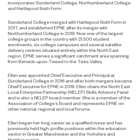
incorporates Sunderland College, Northumberland College
and Hartlepool Sixth Form.
Sunderland College merged with Hartlepool Sixth Form in
2017, and established EPNE after its merger with
Northumberland College in 2019. Now one of the largest
college groups in the country with 21,500 student
enrolments, six college campuses and several satellite
delivery centres situated entirely within the North East
region, EPNE serves a significant catchment area spanning
from Berwick-upon-Tweed to the Tees Valley.
Ellen was appointed Chief Executive and Principal at
Sunderland College in 2016 and after both mergers became
Chief Executive for EPNE in 2019. Ellen chairs the North East
Local Enterprise Partnership (NELEP) Skills Advisory Panel
and is also a NELEP board member. She is a member of the
Association of College’s Board and represents EPNE on
other national, regional and local forums.
Ellen began her long career as a qualified nurse and has
previously held high-profile positions within the education
sector in Greater Manchester and the Yorkshire and
Humber region.