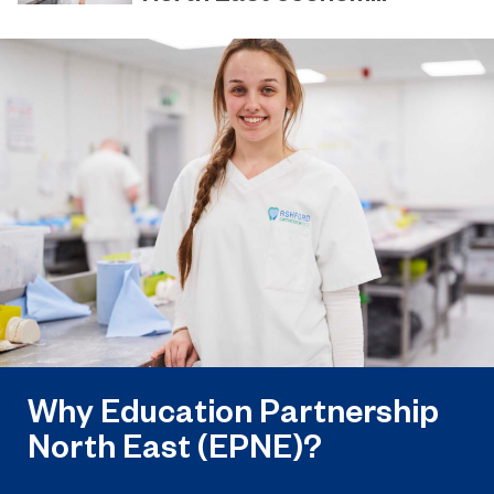
March 31, 2023
EPNE and its colleges ready to play a
key role in the apprenticeship skills
revolution.
Why Education Partnership
North East (EPNE)?