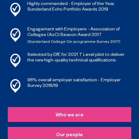
Highly commended - Employer of the Year,
Sunderland Echo Portfolio Awards 2019
Engagement with Employers - Association of
Colleges (AoC) Beacon Award 2017
(Sunderland College On-programme Survey 2017)
Selected by DfE for 2021 T Level pilot to deliver
the new high-quality technical qualifications.
98% overall employer satisfaction - Employer
Survey 2018/19
Who we are
Our people