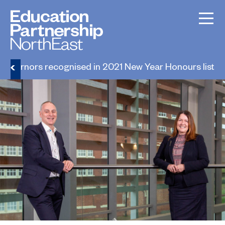
Governors recognised in 2021 New Year Honours list