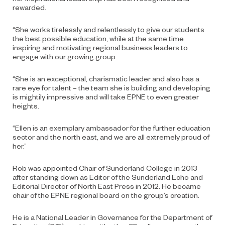
rewarded.
“She works tirelessly and relentlessly to give our students
the best possible education, while at the same time
inspiring and motivating regional business leaders to
engage with our growing group.
“She is an exceptional, charismatic leader and also has a
rare eye for talent – the team she is building and developing
is mightily impressive and will take EPNE to even greater
heights.
“Ellen is an exemplary ambassador for the further education
sector and the north east, and we are all extremely proud of
her.”
Rob was appointed Chair of Sunderland College in 2013
after standing down as Editor of the Sunderland Echo and
Editorial Director of North East Press in 2012. He became
chair of the EPNE regional board on the group’s creation.
He is a National Leader in Governance for the Department of