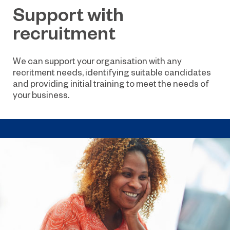
Support with
recruitment
We can support your organisation with any
recritment needs, identifying suitable candidates
and providing initial training to meet the needs of
your business.