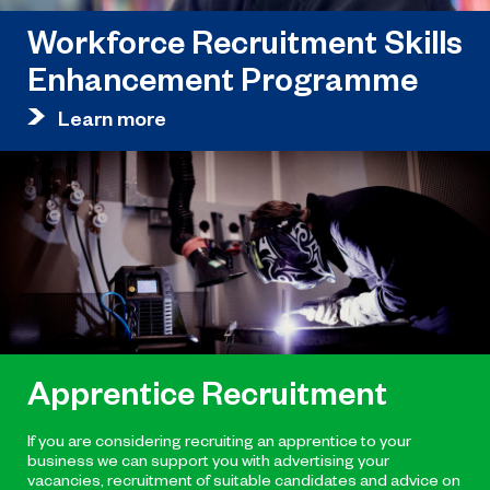
Workforce Recruitment Skills
Enhancement Programme
Learn more
Apprentice Recruitment
If you are considering recruiting an apprentice to your
business we can support you with advertising your
vacancies, recruitment of suitable candidates and advice on