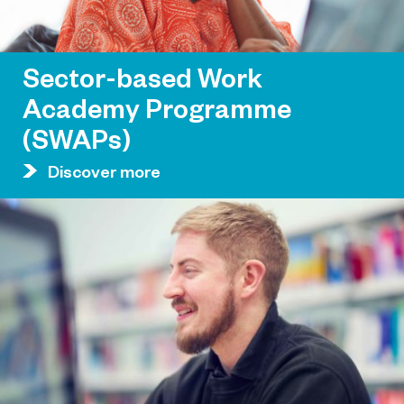
Sector-based Work
Academy Programme
(SWAPs)
Discover more