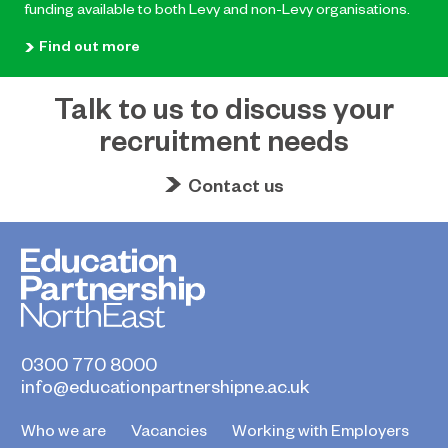
funding available to both Levy and non-Levy organisations.
Find out more
Talk to us to discuss your
recruitment needs
Contact us
0300 770 8000
info@educationpartnershipne.ac.uk
Who we are
Vacancies
Working with Employers