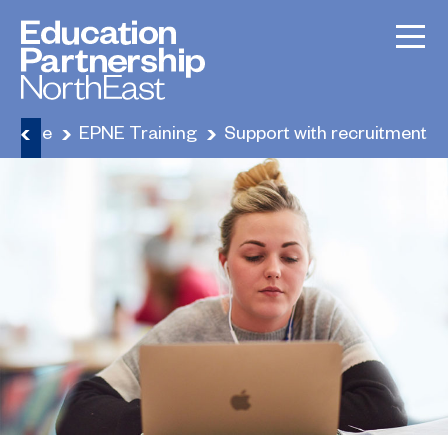
Home
EPNE Training
Support with recruitment