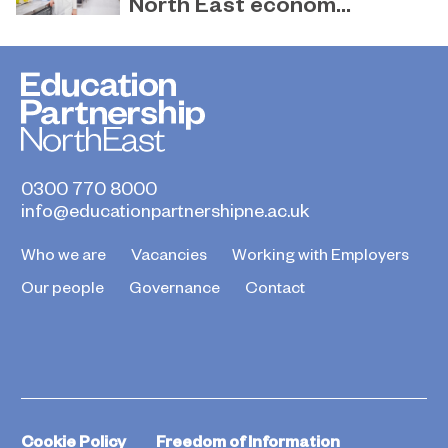
North East econom...
March 31, 2023
EPNE and its colleges ready to play a
key role in the apprenticeship skills
revolution.
0300 770 8000
info@educationpartnershipne.ac.uk
Who we are
Vacancies
Working with Employers
Our people
Governance
Contact
Cookie Policy
Freedom of Information