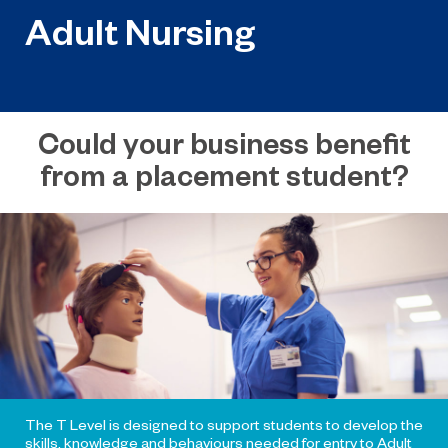
Adult Nursing
Could your business benefit
from a placement student?
The T Level is designed to support students to develop the
skills, knowledge and behaviours needed for entry to Adult