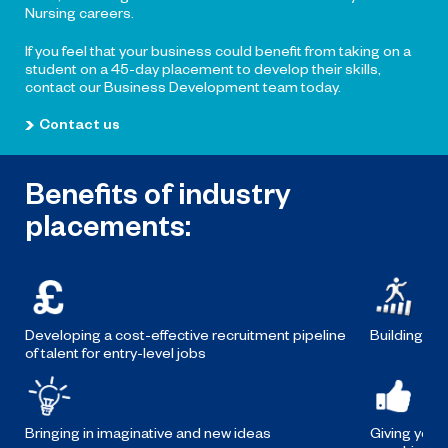
Nursing careers.
If you feel that your business could benefit from taking on a
student on a 45-day placement to develop their skills,
contact our Business Development team today.
Contact us
Benefits of industry
placements:
Developing a cost-effective recruitment pipeline
Building the
of talent for entry-level jobs
Bringing in imaginative and new ideas
Giving your 