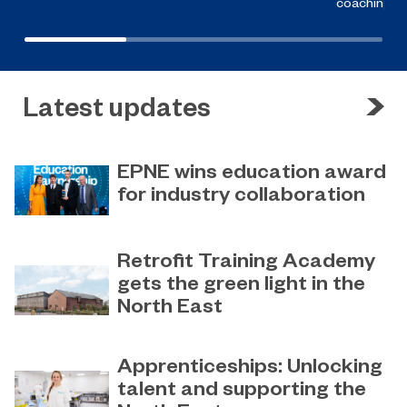
coaching a
Latest updates
EPNE wins education award
for industry collaboration
May 15, 2023
Education Partnership North East’s
Retrofit Training Academy
(EPNE) sector-led approach to
gets the green light in the
supporting skills development in
North East
advanced manufacturing has been
honoured
April 19, 2023
Sunderland College becomes an
Apprenticeships: Unlocking
official training partner of The
talent and supporting the
Retrofit Academy CIC