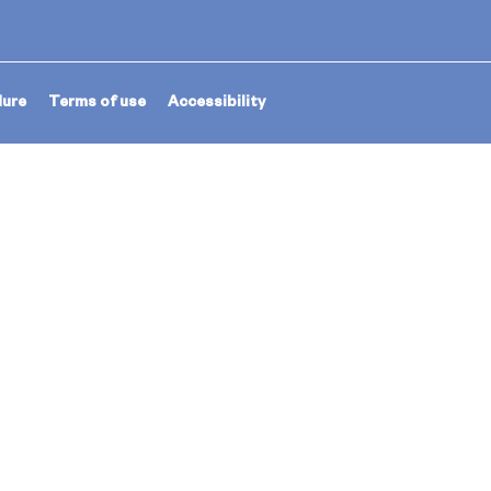
dure
Terms of use
Accessibility