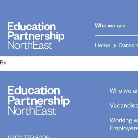
Construction 
Supervisors
Who we are
Home
Career
May 22, 2020
By
Who we a
Vacancie
Working w
Employer
0300 770 8000