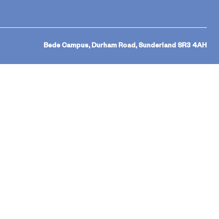
Bede Campus, Durham Road, Sunderland SR3 4AH