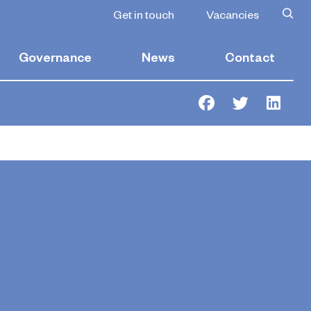
rades
Get in touch
Vacancies
Governance
News
Contact
Facebook
Twitter
Link