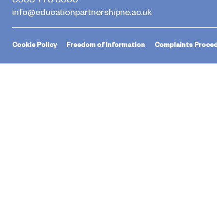
info@educationpartnershipne.ac.uk
Cookie Policy
Freedom of Information
Complaints Proce