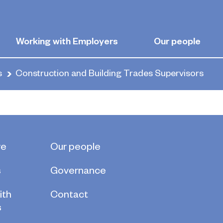
and Building T
Working with Employers
Our people
s
Construction and Building Trades Supervisors
re
Our people
s
Governance
ith
Contact
s